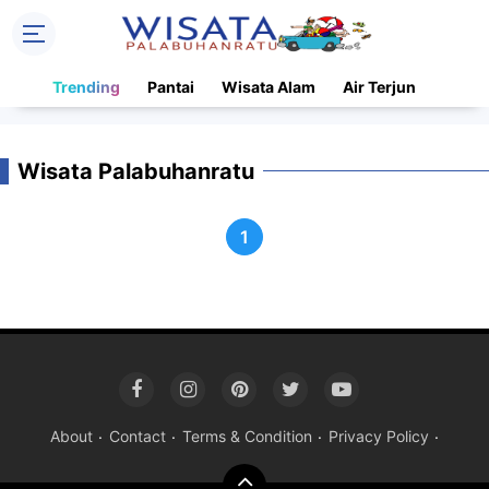
Trending
Pantai
Wisata Alam
Air Terjun
Wisata Palabuhanratu
1
About
Contact
Terms & Condition
Privacy Policy