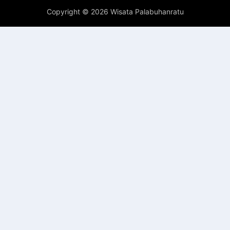
Copyright ©
2026 Wisata Palabuhanratu